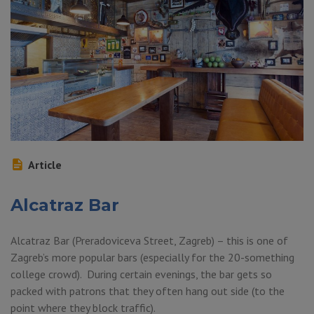
Article
Alcatraz Bar
Alcatraz Bar (Preradoviceva Street, Zagreb) – this is one of
Zagreb’s more popular bars (especially for the 20-something
college crowd). During certain evenings, the bar gets so
packed with patrons that they often hang out side (to the
point where they block traffic).