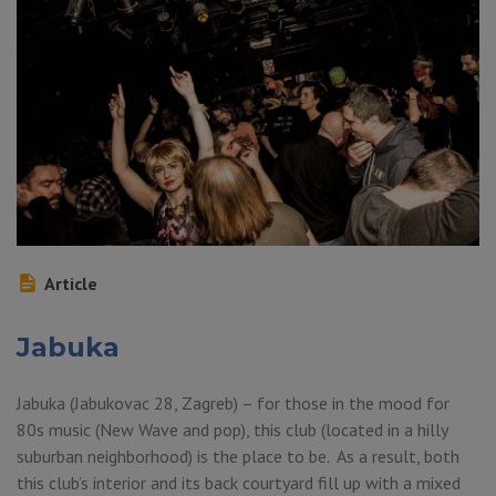
Article
Jabuka
Jabuka (Jabukovac 28, Zagreb) – for those in the mood for
80s music (New Wave and pop), this club (located in a hilly
suburban neighborhood) is the place to be. As a result, both
this club’s interior and its back courtyard fill up with a mixed