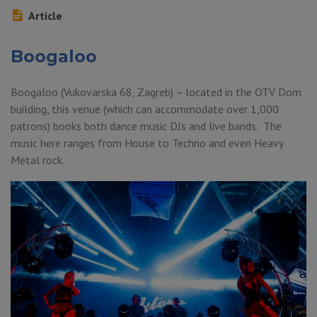
Article
Boogaloo
Boogaloo (Vukovarska 68, Zagreb) – located in the OTV Dom
building, this venue (which can accommodate over 1,000
patrons) books both dance music DJs and live bands. The
music here ranges from House to Techno and even Heavy
Metal rock.