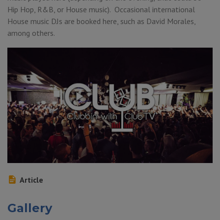
Hip Hop, R&B, or House music). Occasional international
House music DJs are booked here, such as David Morales,
among others.
Article
Gallery