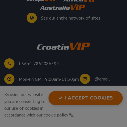
See our entire network of sites
USA +1 7864086594
@email
Mon-Fri GMT 9:00am-11:30pm
By using our website
©
2026
. All rights reserved.
I ACCEPT COOKIES
you are consenting to
Privacy Policy
our use of cookies in
accordance with our
cookie policy
.