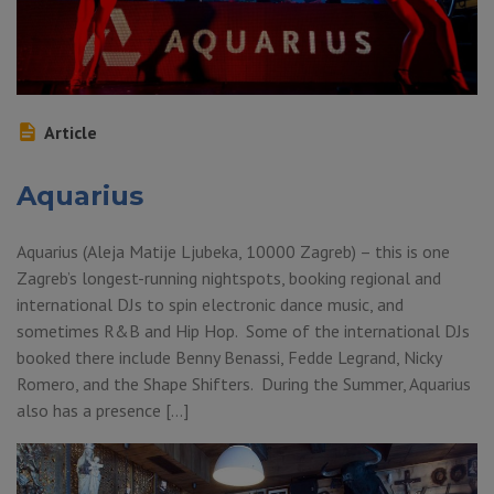
Article
Aquarius
Aquarius (Aleja Matije Ljubeka, 10000 Zagreb) – this is one
Zagreb’s longest-running nightspots, booking regional and
international DJs to spin electronic dance music, and
sometimes R&B and Hip Hop. Some of the international DJs
booked there include Benny Benassi, Fedde Legrand, Nicky
Romero, and the Shape Shifters. During the Summer, Aquarius
also has a presence […]