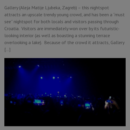
Gallery (Aleja Matije Ljubeka, Zagreb) – this nightspot
attracts an upscale trendy young crowd, and has been a “must
see” nightspot for both locals and visitors passing through
Croatia. Visitors are immediately won over by its futuristic-
looking interior (as well as boasting a stunning terrace
overlooking a lake). Because of the crowd it attracts, Gallery
[…]