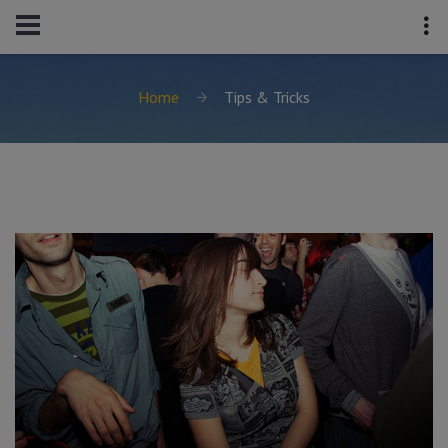
Home
Tips & Tricks