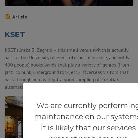
Article
KSET
KSET (Unska 3, Zagreb) – this small venue (which is actually
part of the University of Electrotechnical Science, and holds
400 people) books bands that play a variety of genres (from
jazz, to punk, underground rock, etc.). Overseas visitors that
pass through here will get a good sampling of Croatia’s
alternative music scene.
We are currently performin
maintenance on our system
It is likely that our services