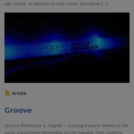
age crowd. In addition to such music, live bands […]
Article
Groove
Groove (Petrinjska 4, Zagreb) – a young crowd is drawn to the
music played here (depending on the evening, that could be