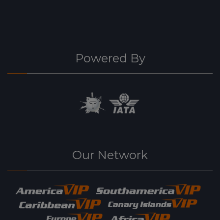
Powered By
Our Network