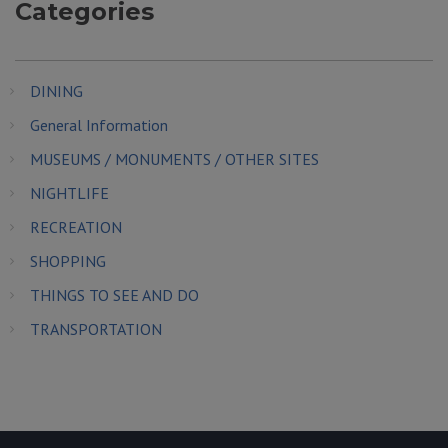
Categories
DINING
General Information
MUSEUMS / MONUMENTS / OTHER SITES
NIGHTLIFE
RECREATION
SHOPPING
THINGS TO SEE AND DO
TRANSPORTATION