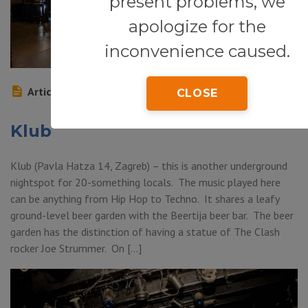
present problems, we
apologize for the
inconvenience caused.
Article
CLOSE
Klub
Klub (Pavla Hatza 14, Zagreb) – this is another underground
nightspot for 20-something locals. The music played here
can be anything from Hip Hop to Techno. It shares a leafy
ground-level beer garden with the Beertija beer bar. The beer
garden has the distinction of having a statue of The Clash
rocker Joe Strummer. On […]