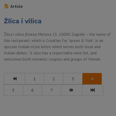
Article
Žlica i vilica
Žlica i vilica (Kneza Mislava 13, 10000 Zagreb) – the name of
this restaurant, which is Croatian for “spoon & fork”, is an
upscale Italian-style bistro which serves both local and
Italian dishes. It also has a respectable wine list, and
welcomes both romantic couples and groups of friends.
1
2
3
4
5
6
7