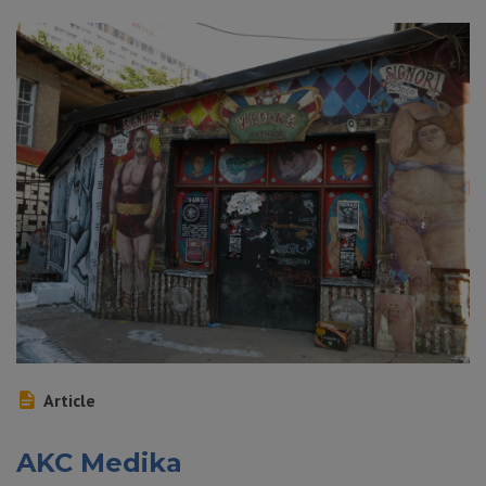
Article
AKC Medika