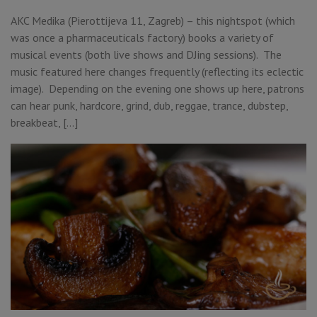
AKC Medika (Pierottijeva 11, Zagreb) – this nightspot (which
was once a pharmaceuticals factory) books a variety of
musical events (both live shows and DJing sessions). The
music featured here changes frequently (reflecting its eclectic
image). Depending on the evening one shows up here, patrons
can hear punk, hardcore, grind, dub, reggae, trance, dubstep,
breakbeat, […]