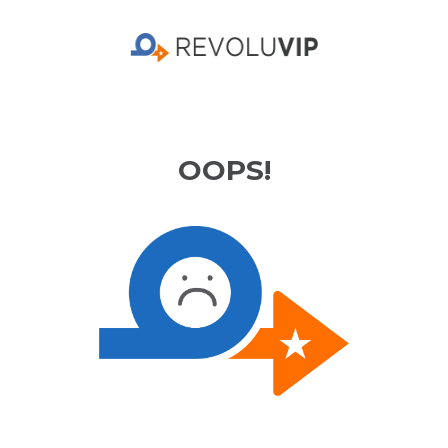
OOPS!