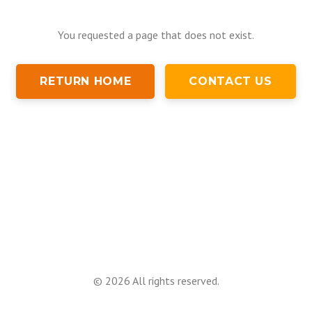
You requested a page that does not exist.
RETURN HOME
CONTACT US
©
2026
All rights reserved.