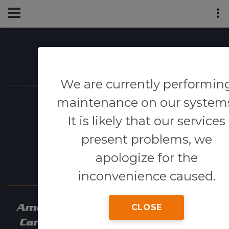
Powered By
We are currently performin
maintenance on our system
It is likely that our services
present problems, we
apologize for the
Our Network
inconvenience caused.
CLOSE