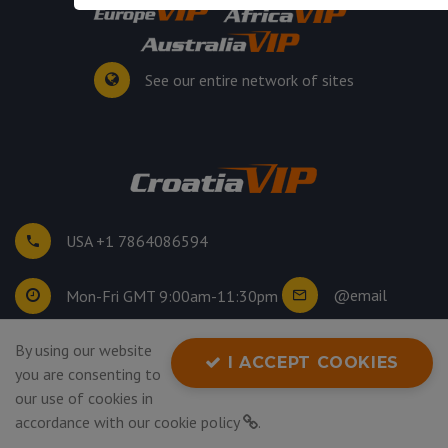
See our entire network of sites
USA +1 7864086594
@email
Mon-Fri GMT 9:00am-11:30pm
By using our website
©
2026
. All rights reserved.
I ACCEPT COOKIES
you are consenting to
Privacy Policy
our use of cookies in
accordance with our
cookie policy
.