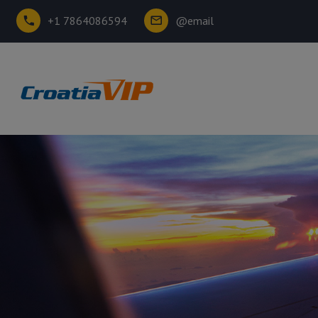
+1 7864086594
@email