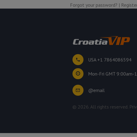
Forgot your password?
|
Registe
USA +1 7864086594
Mon-Fri GMT 9:00am-
@email
©
2026
. All rights reserved.
Pri